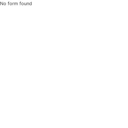
No form found